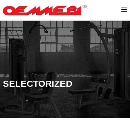
SELECTORIZED