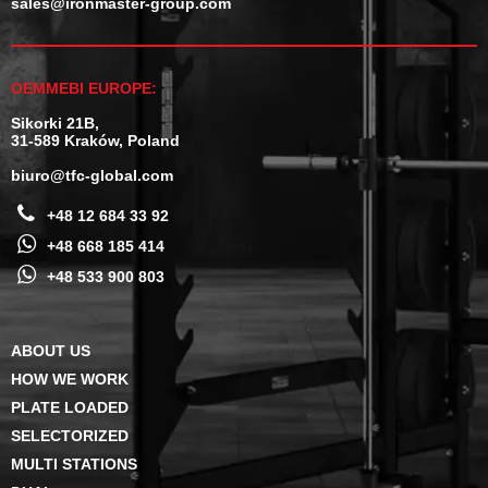
sales@ironmaster-group.com
OEMMEBI EUROPE:
Sikorki 21B,
31-589 Kraków, Poland
biuro@tfc-global.com
+48 12 684 33 92
+48 668 185 414
+48 533 900 803
ABOUT US
HOW WE WORK
PLATE LOADED
SELECTORIZED
MULTI STATIONS