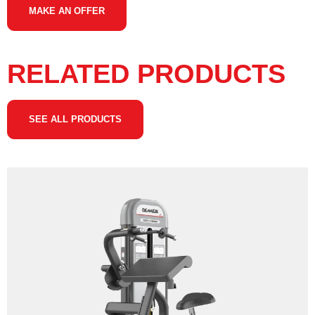
MAKE AN OFFER
RELATED PRODUCTS
SEE ALL PRODUCTS