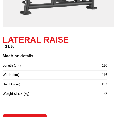
LATERAL RAISE
IRFB16
Machine details
Length (cm):
110
Width (cm):
116
Height (cm):
157
Weight stack (kg):
72