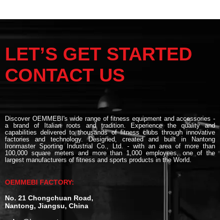
LET’S GET STARTED
CONTACT US
Discover OEMMEBI's wide range of fitness equipment and accessories -
a brand of Italian roots and tradition. Experience the quality and
capabilities delivered to thousands of fitness clubs through innovative
factories and technology. Designed, created and built in Nantong
Ironmaster Sporting Industrial Co., Ltd. - with an area of more than
100,000 square meters and more than 1,000 employees, one of the
largest manufacturers of fitness and sports products in the World.
OEMMEBI FACTORY:
No. 21 Chongchuan Road,
Nantong, Jiangsu, China