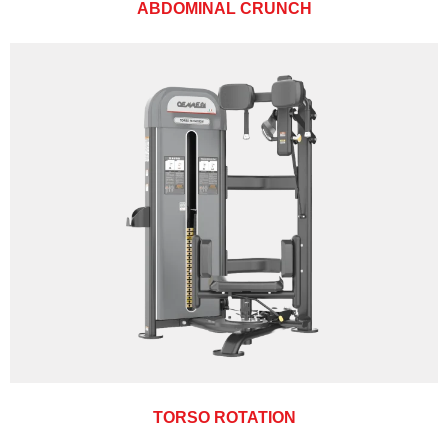
ABDOMINAL CRUNCH
TORSO ROTATION