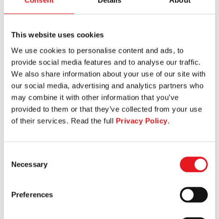
Consent
Details
About
This website uses cookies
We use cookies to personalise content and ads, to
BACK EXTENSION
provide social media features and to analyse our traffic.
We also share information about your use of our site with
our social media, advertising and analytics partners who
may combine it with other information that you’ve
provided to them or that they’ve collected from your use
of their services. Read the full
Privacy Policy
.
Consent
Necessary
Selection
Preferences