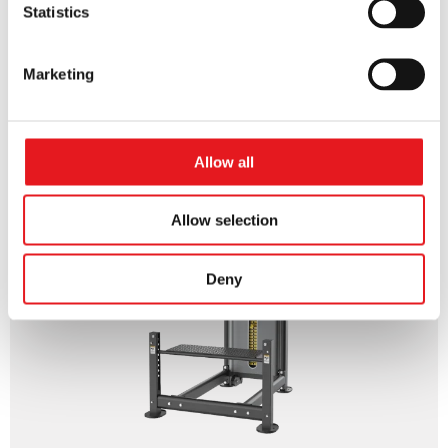
Statistics
Marketing
DIP CHIN ASSIST
Allow all
Allow selection
Deny