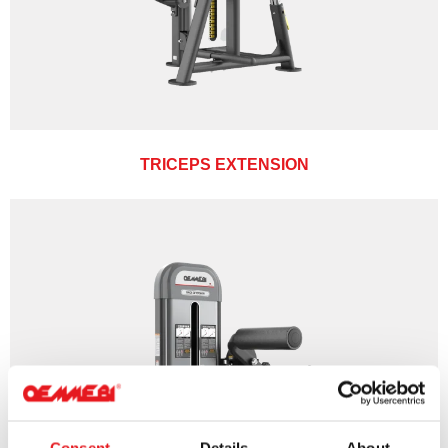
TRICEPS EXTENSION