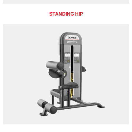
STANDING HIP