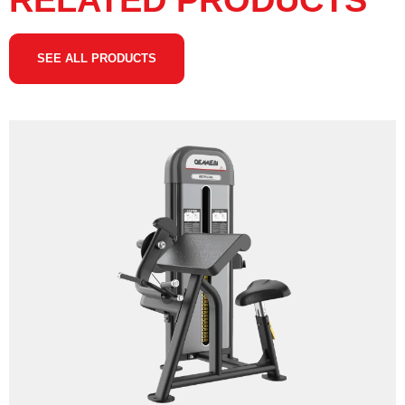
RELATED PRODUCTS
SEE ALL PRODUCTS