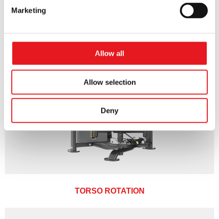
Marketing
Allow all
Allow selection
Deny
TORSO ROTATION