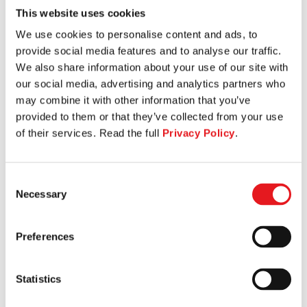
This website uses cookies
SEATED LEG CURL
We use cookies to personalise content and ads, to
provide social media features and to analyse our traffic.
We also share information about your use of our site with
our social media, advertising and analytics partners who
may combine it with other information that you’ve
provided to them or that they’ve collected from your use
of their services. Read the full
Privacy Policy
.
Consent
Necessary
Selection
Preferences
Statistics
HIP ABDUCTION ADDUCTION