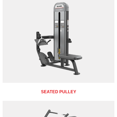
SEATED PULLEY