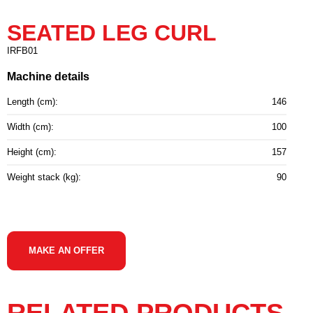
SEATED LEG CURL
IRFB01
Machine details
Length (cm):
146
Width (cm):
100
Height (cm):
157
Weight stack (kg):
90
MAKE AN OFFER