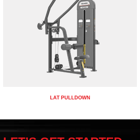
LAT PULLDOWN