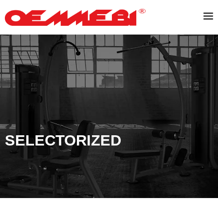
SELECTORIZED