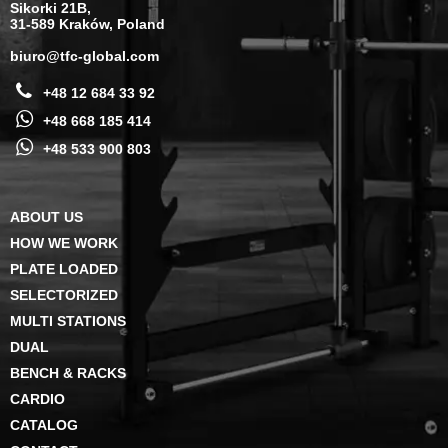
Sikorki 21B,
31-589 Kraków, Poland
biuro@tfc-global.com
+48 12 684 33 92
+48 668 185 414
+48 533 900 803
ABOUT US
HOW WE WORK
PLATE LOADED
SELECTORIZED
MULTI STATIONS
DUAL
BENCH & RACKS
CARDIO
CATALOG