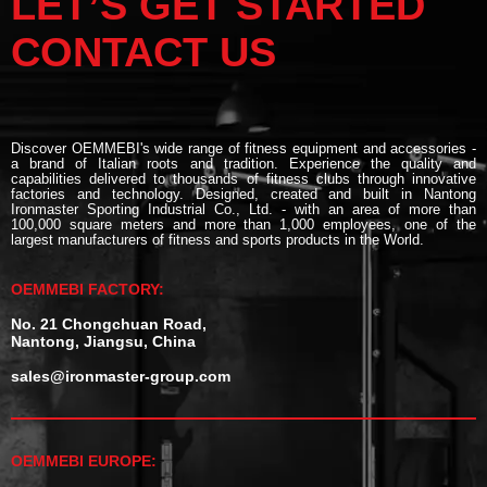
LET’S GET STARTED
CONTACT US
Discover OEMMEBI's wide range of fitness equipment and accessories -
a brand of Italian roots and tradition. Experience the quality and
capabilities delivered to thousands of fitness clubs through innovative
factories and technology. Designed, created and built in Nantong
Ironmaster Sporting Industrial Co., Ltd. - with an area of more than
100,000 square meters and more than 1,000 employees, one of the
largest manufacturers of fitness and sports products in the World.
OEMMEBI FACTORY:
No. 21 Chongchuan Road,
Nantong, Jiangsu, China
sales@ironmaster-group.com
OEMMEBI EUROPE: