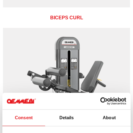
BICEPS CURL
Consent
Details
About