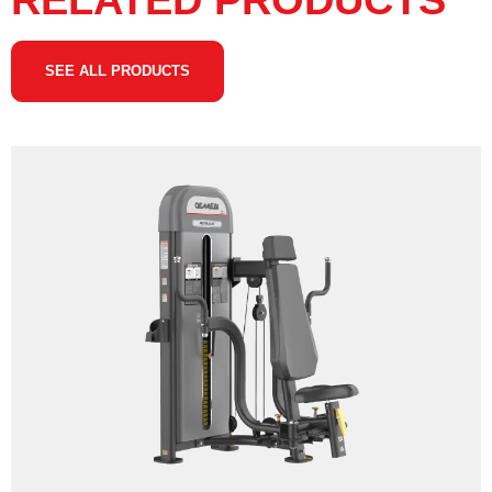
RELATED PRODUCTS
SEE ALL PRODUCTS