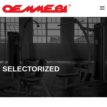
SELECTORIZED