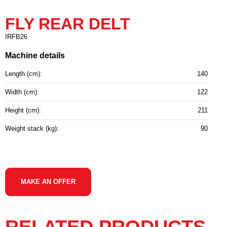
FLY REAR DELT
IRFB26
Machine details
Length (cm):
140
Width (cm):
122
Height (cm):
211
Weight stack (kg):
90
MAKE AN OFFER