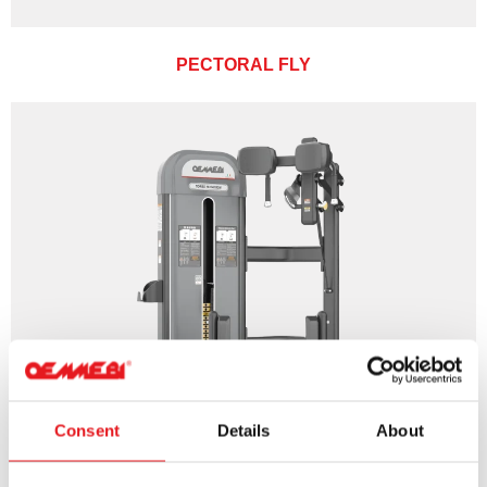
PECTORAL FLY
Consent
Details
About