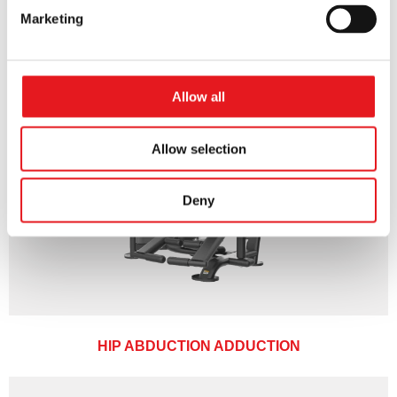
Marketing
Allow all
Allow selection
Deny
HIP ABDUCTION ADDUCTION