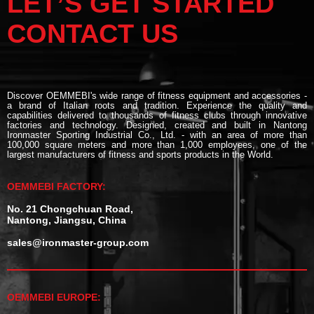
LET’S GET STARTED
CONTACT US
Discover OEMMEBI's wide range of fitness equipment and accessories -
a brand of Italian roots and tradition. Experience the quality and
capabilities delivered to thousands of fitness clubs through innovative
factories and technology. Designed, created and built in Nantong
Ironmaster Sporting Industrial Co., Ltd. - with an area of more than
100,000 square meters and more than 1,000 employees, one of the
largest manufacturers of fitness and sports products in the World.
OEMMEBI FACTORY:
No. 21 Chongchuan Road,
Nantong, Jiangsu, China
sales@ironmaster-group.com
OEMMEBI EUROPE: