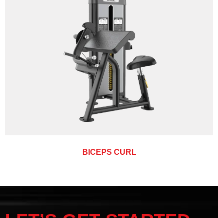
BICEPS CURL