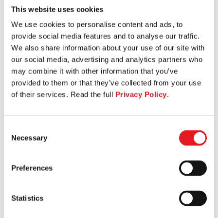
This website uses cookies
TORSO ROTATION
We use cookies to personalise content and ads, to
provide social media features and to analyse our traffic.
We also share information about your use of our site with
our social media, advertising and analytics partners who
may combine it with other information that you’ve
provided to them or that they’ve collected from your use
of their services. Read the full
Privacy Policy
.
Consent
Necessary
Selection
Preferences
Statistics
LEG PRESS