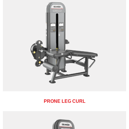
PRONE LEG CURL