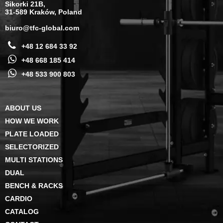
Sikorki 21B,
31-589 Kraków, Poland
biuro@tfc-global.com
+48 12 684 33 92
+48 668 185 414
+48 533 900 803
ABOUT US
HOW WE WORK
PLATE LOADED
SELECTORIZED
MULTI STATIONS
DUAL
BENCH & RACKS
CARDIO
CATALOG