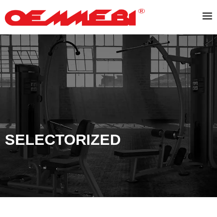
SELECTORIZED