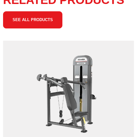
RELATED PRODUCTS
SEE ALL PRODUCTS