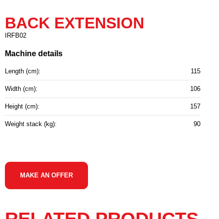
BACK EXTENSION
IRFB02
Machine details
Length (cm):
115
Width (cm):
106
Height (cm):
157
Weight stack (kg):
90
MAKE AN OFFER