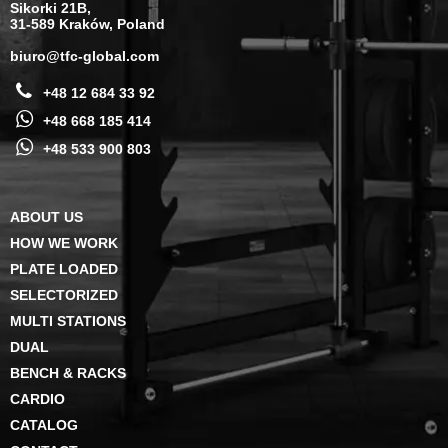
Sikorki 21B,
31-589 Kraków, Poland
biuro@tfc-global.com
+48 12 684 33 92
+48 668 185 414
+48 533 900 803
ABOUT US
HOW WE WORK
PLATE LOADED
SELECTORIZED
MULTI STATIONS
DUAL
BENCH & RACKS
CARDIO
CATALOG