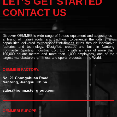
LET’S GET STARTED
CONTACT US
Discover OEMMEBI's wide range of fitness equipment and accessories -
a brand of Italian roots and tradition. Experience the quality and
capabilities delivered to thousands of fitness clubs through innovative
factories and technology. Designed, created and built in Nantong
Ironmaster Sporting Industrial Co., Ltd. - with an area of more than
100,000 square meters and more than 1,000 employees, one of the
largest manufacturers of fitness and sports products in the World.
OEMMEBI FACTORY:
No. 21 Chongchuan Road,
Nantong, Jiangsu, China
sales@ironmaster-group.com
OEMMEBI EUROPE: