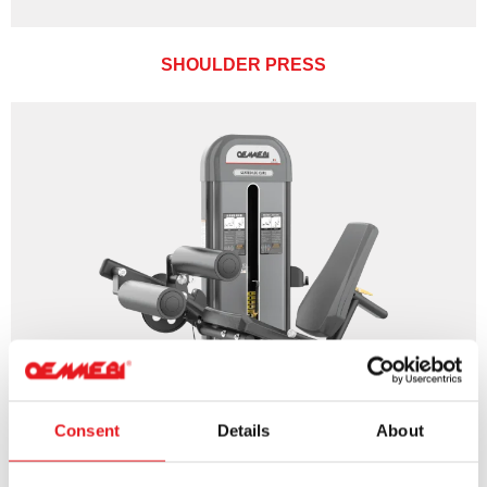
SHOULDER PRESS
Consent
Details
About