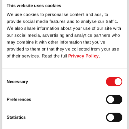
This website uses cookies
SEATED LEG CURL
We use cookies to personalise content and ads, to
provide social media features and to analyse our traffic.
We also share information about your use of our site with
our social media, advertising and analytics partners who
may combine it with other information that you’ve
provided to them or that they’ve collected from your use
of their services. Read the full
Privacy Policy
.
Consent
Necessary
Selection
Preferences
Statistics
TORSO ROTATION