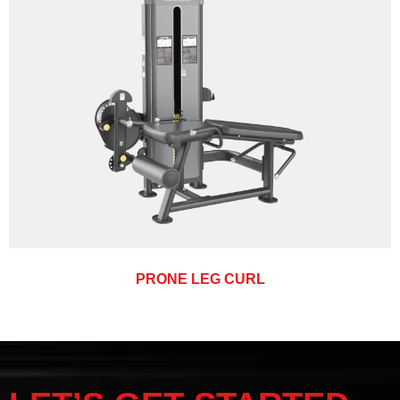
PRONE LEG CURL