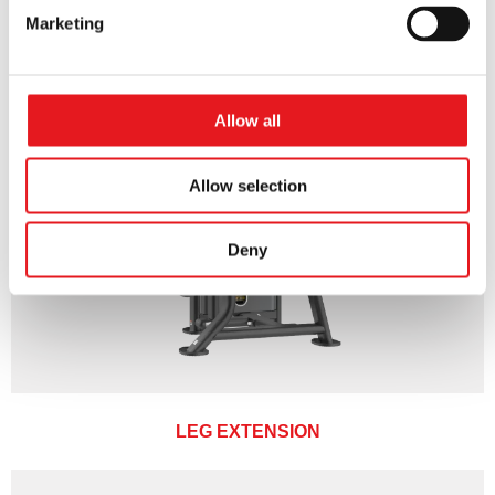
Marketing
Allow all
Allow selection
Deny
LEG EXTENSION