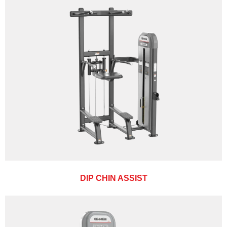
DIP CHIN ASSIST