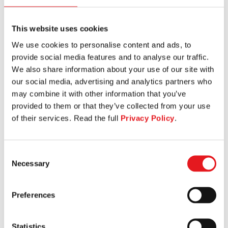
This website uses cookies
We use cookies to personalise content and ads, to
WIDE CHEST PRESS
provide social media features and to analyse our traffic.
We also share information about your use of our site with
our social media, advertising and analytics partners who
may combine it with other information that you’ve
provided to them or that they’ve collected from your use
of their services. Read the full
Privacy Policy
.
Consent
Necessary
Selection
Preferences
Statistics