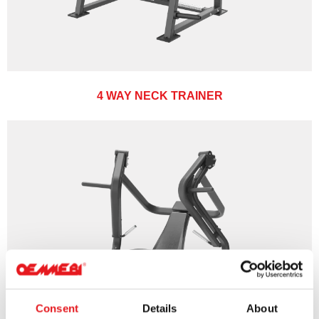
4 WAY NECK TRAINER
Consent
Details
About