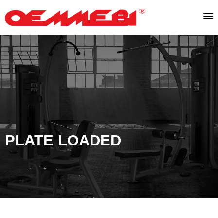
PLATE LOADED