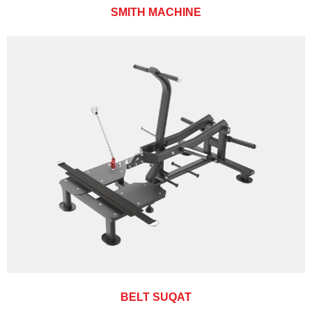
SMITH MACHINE
BELT SUQAT