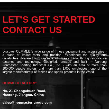
LET’S GET STARTED
CONTACT US
Discover OEMMEBI's wide range of fitness equipment and accessories -
a brand of Italian roots and tradition. Experience the quality and
capabilities delivered to thousands of fitness clubs through innovative
factories and technology. Designed, created and built in Nantong
Ironmaster Sporting Industrial Co., Ltd. - with an area of more than
100,000 square meters and more than 1,000 employees, one of the
largest manufacturers of fitness and sports products in the World.
OEMMEBI FACTORY:
No. 21 Chongchuan Road,
Nantong, Jiangsu, China
sales@ironmaster-group.com