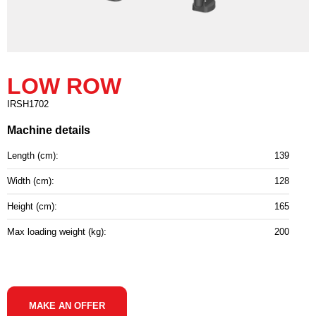
LOW ROW
IRSH1702
Machine details
Length (cm):
139
Width (cm):
128
Height (cm):
165
Max loading weight (kg):
200
MAKE AN OFFER