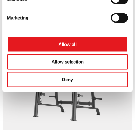
ROW
Marketing
Allow all
Allow selection
Deny