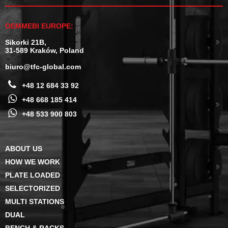
OEMMEBI EUROPE:
Sikorki 21B,
31-589 Kraków, Poland
biuro@tfc-global.com
+48 12 684 33 92
+48 668 185 414
+48 533 900 803
ABOUT US
HOW WE WORK
PLATE LOADED
SELECTORIZED
MULTI STATIONS
DUAL