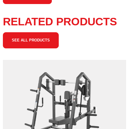
RELATED PRODUCTS
SEE ALL PRODUCTS