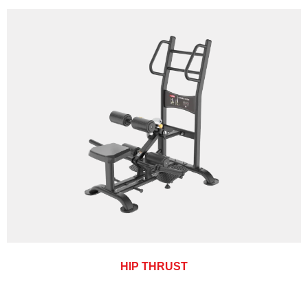
HIP THRUST