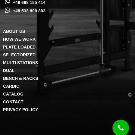
+48 668 185 414
+48 533 900 803
ABOUT US
HOW WE WORK
PLATE LOADED
SELECTORIZED
MULTI STATIONS
DUAL
BENCH & RACKS
CARDIO
CATALOG
CONTACT
PRIVACY POLICY