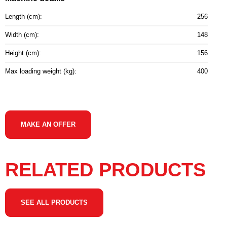
Length (cm):
256
Width (cm):
148
Height (cm):
156
Max loading weight (kg):
400
MAKE AN OFFER
RELATED PRODUCTS
SEE ALL PRODUCTS