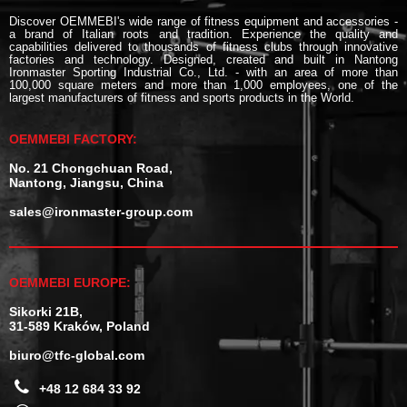
Discover OEMMEBI's wide range of fitness equipment and accessories -
a brand of Italian roots and tradition. Experience the quality and
capabilities delivered to thousands of fitness clubs through innovative
factories and technology. Designed, created and built in Nantong
Ironmaster Sporting Industrial Co., Ltd. - with an area of more than
100,000 square meters and more than 1,000 employees, one of the
largest manufacturers of fitness and sports products in the World.
OEMMEBI FACTORY:
No. 21 Chongchuan Road,
Nantong, Jiangsu, China
sales@ironmaster-group.com
OEMMEBI EUROPE:
Sikorki 21B,
31-589 Kraków, Poland
biuro@tfc-global.com
+48 12 684 33 92