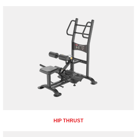
HIP THRUST