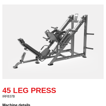
45 LEG PRESS
IRFB37B
Machine details