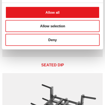
Allow all
Allow selection
Deny
SEATED DIP