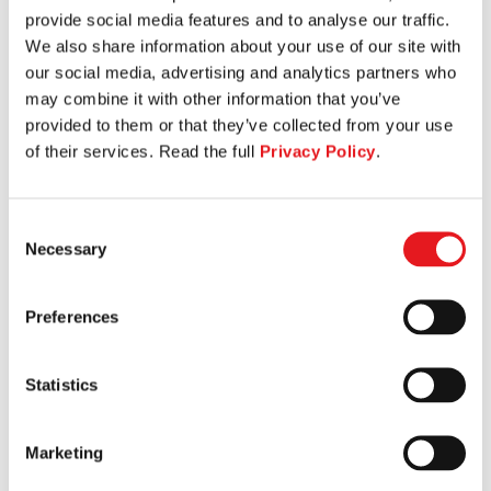
provide social media features and to analyse our traffic.
We also share information about your use of our site with
our social media, advertising and analytics partners who
may combine it with other information that you’ve
provided to them or that they’ve collected from your use
of their services. Read the full
Privacy Policy
.
Consent
Necessary
Selection
Preferences
FULL BODY SQUAT
Statistics
Marketing