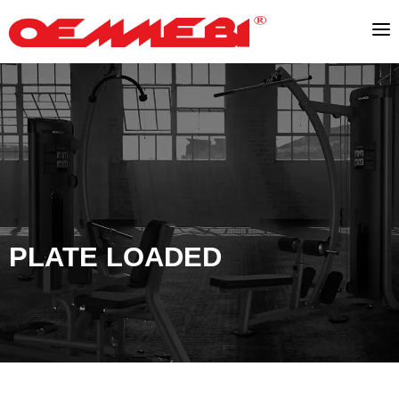
PLATE LOADED