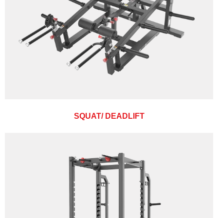
SQUAT/ DEADLIFT