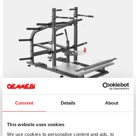
Consent
Details
About
BELT SQUAT
This website uses cookies
We use cookies to personalise content and ads, to