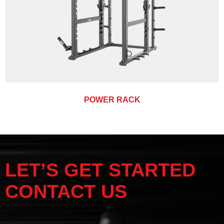
POWER RACK
LET’S GET STARTED
CONTACT US