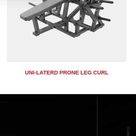
UNI-LATERD PRONE LEG CURL