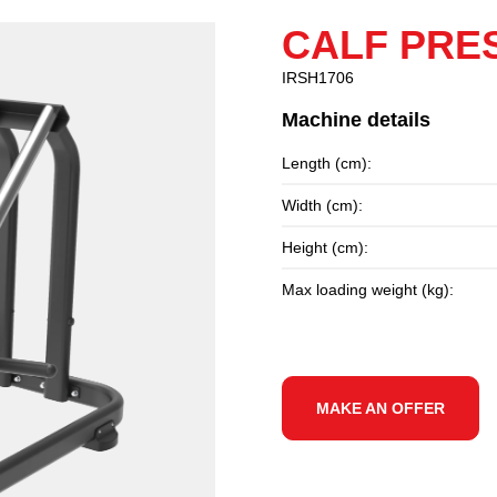
CALF PRE
IRSH1706
Machine details
Length (cm):
Width (cm):
Height (cm):
Max loading weight (kg):
MAKE AN OFFER