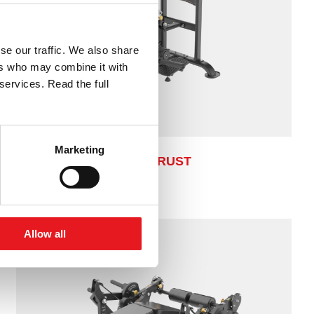
se our traffic. We also share
ers who may combine it with
services. Read the full
Marketing
HIP THRUST
Allow all