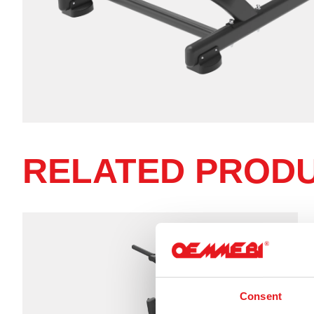
RELATED PROD
Consent