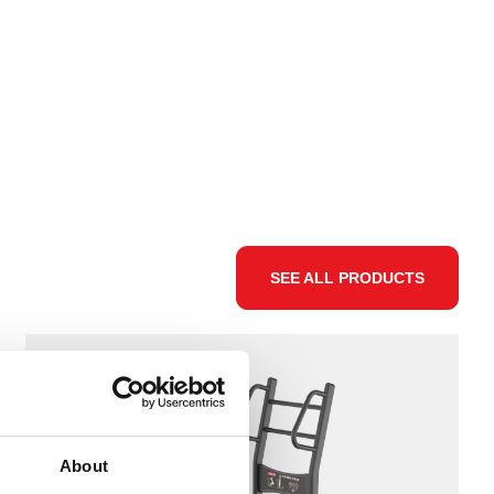
SEE ALL PRODUCTS
About