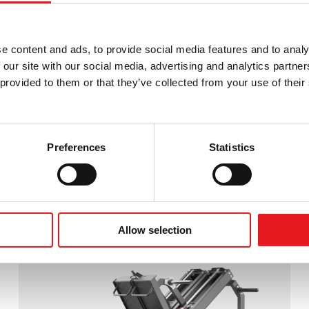
e content and ads, to provide social media features and to analy
 our site with our social media, advertising and analytics partn
provided to them or that they’ve collected from your use of their 
Preferences
Statistics
MULTIFUNCTIONAL BACK MUSCLE
TRAINER
Allow selection