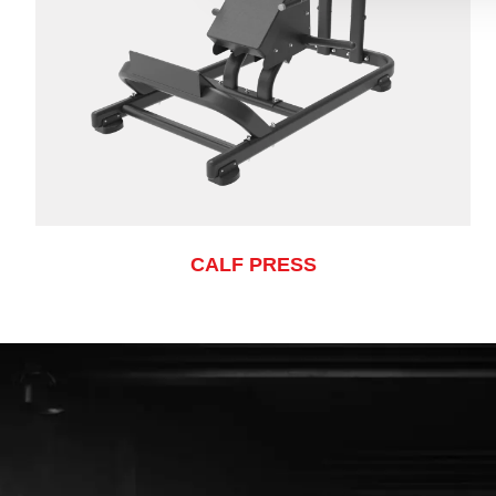
CALF PRESS