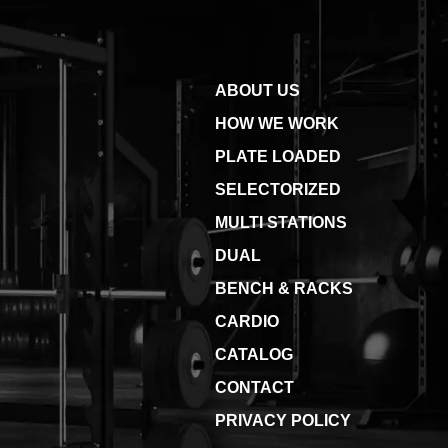
ABOUT US
HOW WE WORK
PLATE LOADED
SELECTORIZED
MULTI STATIONS
DUAL
BENCH & RACKS
CARDIO
CATALOG
CONTACT
PRIVACY POLICY