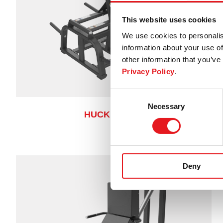
This website uses cookies
We use cookies to personalis
information about your use of
other information that you’ve 
Privacy Policy
.
Consent
Necessary
Selection
HUCK SQUAT
Deny