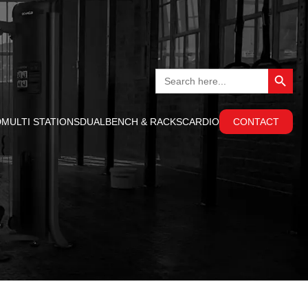
Search Button
Search
for:
D
MULTI STATIONS
DUAL
BENCH & RACKS
CARDIO
CONTACT