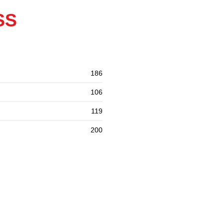
SS
186
106
119
200