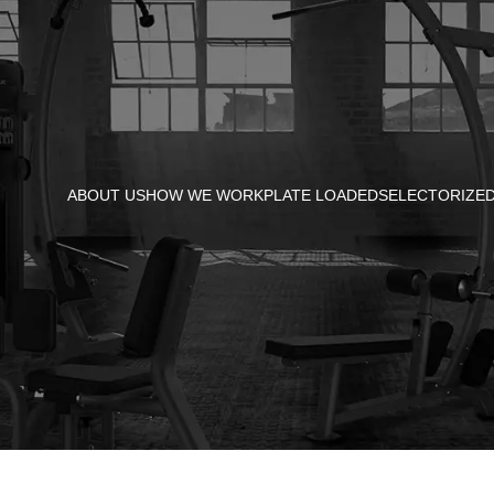
ABOUT US
HOW WE WORK
PLATE LOADED
SELECTORIZE