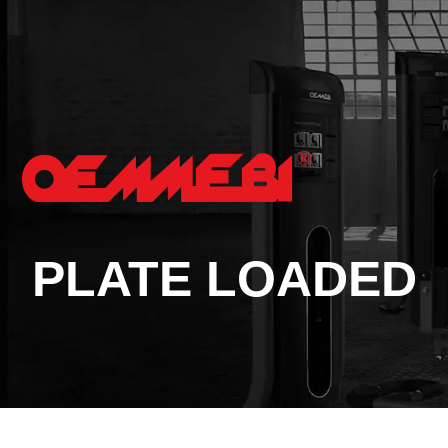
PLATE LOADED