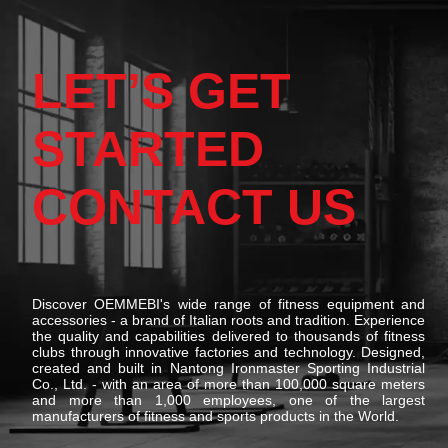
LET’S GET
STARTED
CONTACT US
Discover OEMMEBI's wide range of fitness equipment and
accessories - a brand of Italian roots and tradition. Experience
the quality and capabilities delivered to thousands of fitness
clubs through innovative factories and technology. Designed,
created and built in Nantong Ironmaster Sporting Industrial
Co., Ltd. - with an area of more than 100,000 square meters
and more than 1,000 employees, one of the largest
manufacturers of fitness and sports products in the World.