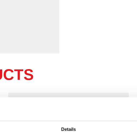
UCTS
Details