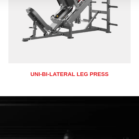
UNI-BI-LATERAL LEG PRESS