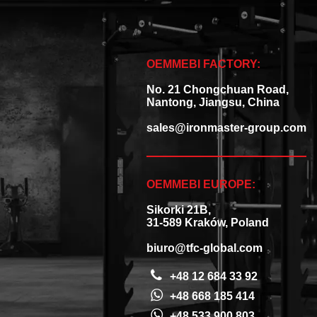
OEMMEBI FACTORY:
No. 21 Chongchuan Road,
Nantong, Jiangsu, China
sales@ironmaster-group.com
OEMMEBI EUROPE:
Sikorki 21B,
31-589 Kraków, Poland
biuro@tfc-global.com
+48 12 684 33 92
+48 668 185 414
+48 533 900 803