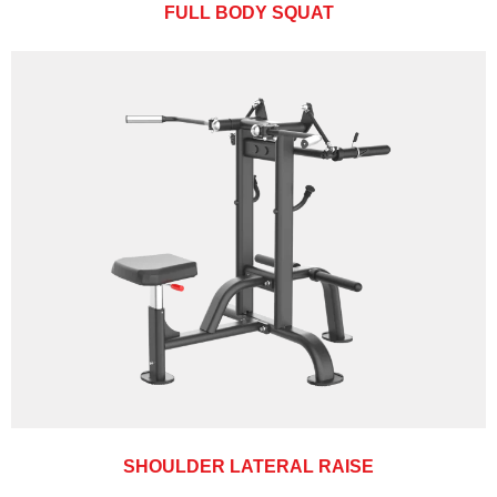
FULL BODY SQUAT
SHOULDER LATERAL RAISE