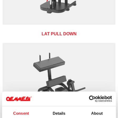
LAT PULL DOWN
Consent
Details
About