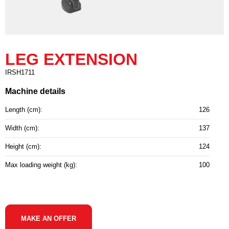
LEG EXTENSION
IRSH1711
Machine details
Length (cm):
126
Width (cm):
137
Height (cm):
124
Max loading weight (kg):
100
MAKE AN OFFER