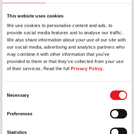
This website uses cookies
We use cookies to personalise content and ads, to
KNEELING LEG CURL
provide social media features and to analyse our traffic.
We also share information about your use of our site with
our social media, advertising and analytics partners who
may combine it with other information that you’ve
provided to them or that they’ve collected from your use
of their services. Read the full
Privacy Policy
.
Consent
Necessary
Selection
Preferences
Statistics