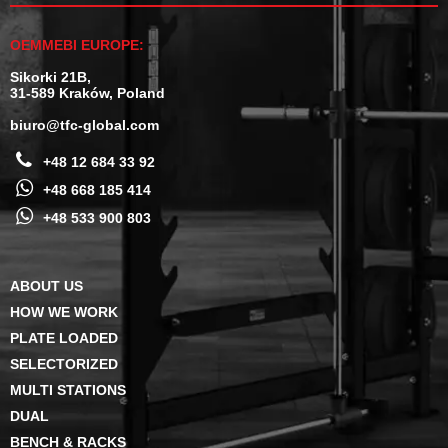
OEMMEBI EUROPE:
Sikorki 21B,
31-589 Kraków, Poland
biuro@tfc-global.com
+48 12 684 33 92
+48 668 185 414
+48 533 900 803
ABOUT US
HOW WE WORK
PLATE LOADED
SELECTORIZED
MULTI STATIONS
DUAL
BENCH & RACKS