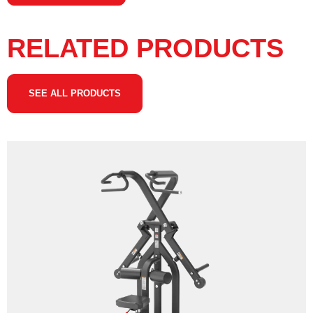
RELATED PRODUCTS
SEE ALL PRODUCTS