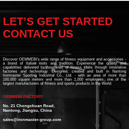
LET’S GET STARTED
CONTACT US
Discover OEMMEBI's wide range of fitness equipment and accessories -
a brand of Italian roots and tradition. Experience the quality and
capabilities delivered to thousands of fitness clubs through innovative
factories and technology. Designed, created and built in Nantong
Ironmaster Sporting Industrial Co., Ltd. - with an area of more than
100,000 square meters and more than 1,000 employees, one of the
largest manufacturers of fitness and sports products in the World.
OEMMEBI FACTORY:
No. 21 Chongchuan Road,
Nantong, Jiangsu, China
sales@ironmaster-group.com