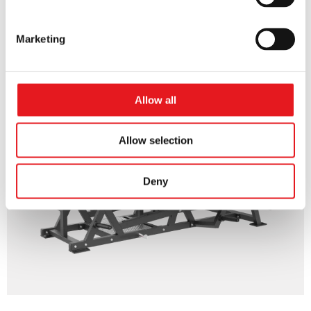
45 LEG PRESS
Marketing
Allow all
Allow selection
Deny