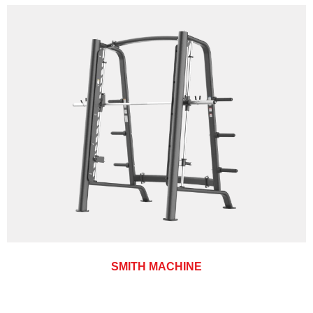
SMITH MACHINE