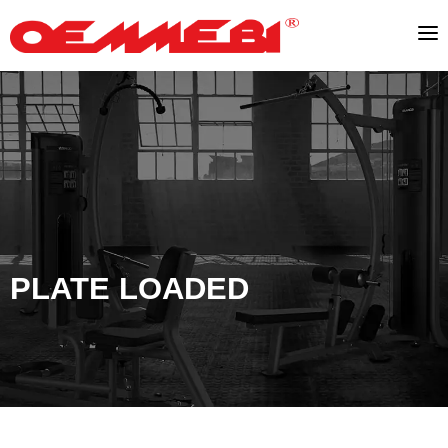
PLATE LOADED